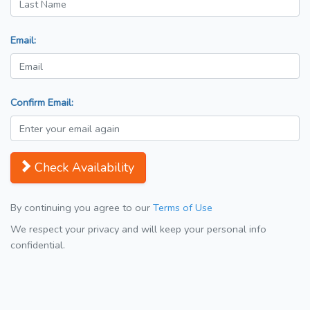
Email:
Confirm Email:
Check Availability
By continuing you agree to our
Terms of Use
We respect your privacy and will keep your personal info
confidential.