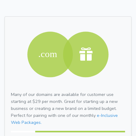
Many of our domains are available for customer use
starting at $29 per month. Great for starting up a new
business or creating a new brand on a limited budget.
Perfect for pairing with one of our monthly
e-Inclusive
Web Packages.