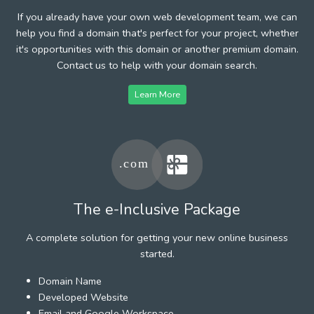
If you already have your own web development team, we can
help you find a domain that's perfect for your project, whether
it's opportunities with this domain or another premium domain.
Contact us to help with your domain search.
Learn More
The e-Inclusive Package
A complete solution for getting your new online business
started.
Domain Name
Developed Website
Email and Google Workspace