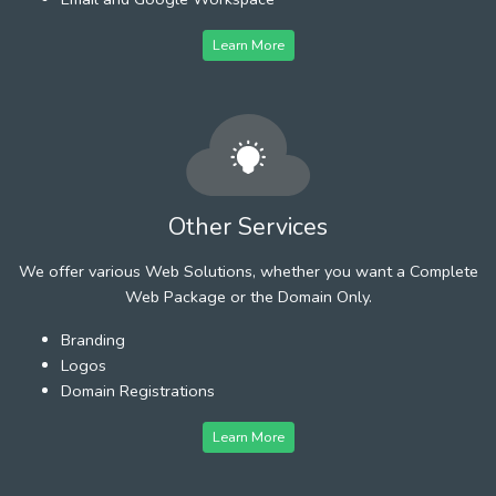
Learn More
Other Services
We offer various Web Solutions, whether you want a Complete
Web Package or the Domain Only.
Branding
Logos
Domain Registrations
Learn More