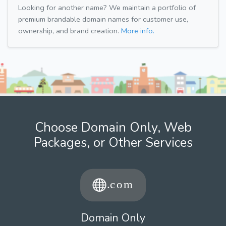
Looking for another name? We maintain a portfolio of
premium brandable domain names for customer use,
ownership, and brand creation.
More info.
Choose Domain Only, Web
Packages, or Other Services
Domain Only