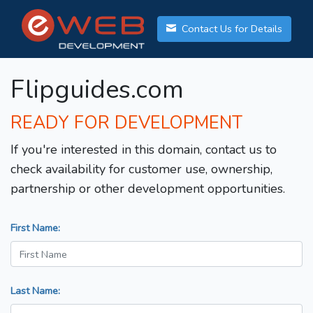
Contact Us for Details
Flipguides.com
READY FOR DEVELOPMENT
If you're interested in this domain, contact us to
check availability for customer use, ownership,
partnership or other development opportunities.
First Name:
Last Name: